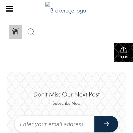
SHARE
Don't Miss Our Next Post
Subscribe Now