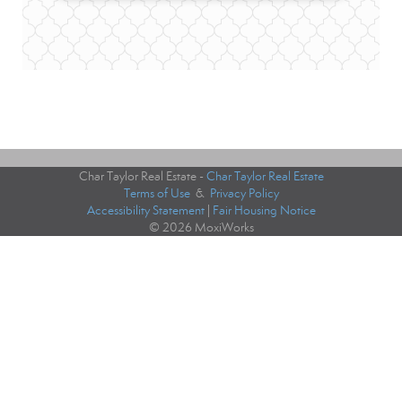
Char Taylor Real Estate -
Char Taylor Real Estate
Terms of Use
&
Privacy Policy
Accessibility Statement
|
Fair Housing Notice
© 2026 MoxiWorks