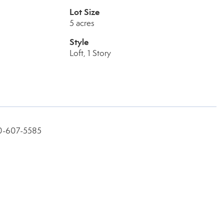
Lot Size
5 acres
Style
Loft, 1 Story
360-607-5585