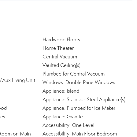
Hardwood Floors
Home Theater
Central Vacuum
Vaulted Ceiling(s)
Plumbed for Central Vacuum
Aux Living Unit
Windows: Double Pane Windows
Appliance: Island
Appliance: Stainless Steel Appliance(s)
ood
Appliance: Plumbed for Ice Maker
mes
Appliance: Granite
Accessibility: One Level
ty Room on Main
Accessibility: Main Floor Bedroom