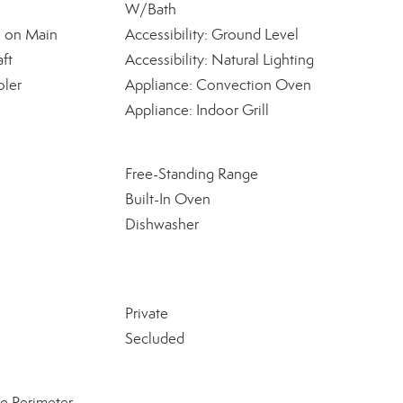
W/Bath
e on Main
Accessibility: Ground Level
ft
Accessibility: Natural Lighting
oler
Appliance: Convection Oven
Appliance: Indoor Grill
Free-Standing Range
Built-In Oven
Dishwasher
Private
Secluded
e Perimeter