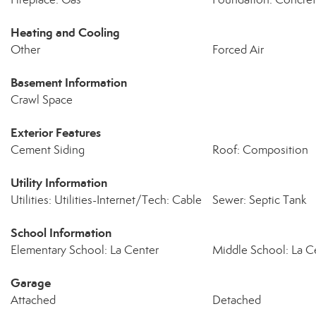
Heating and Cooling
Other
Forced Air
Basement Information
Crawl Space
Exterior Features
Cement Siding
Roof: Composition
Utility Information
Utilities: Utilities-Internet/Tech: Cable
Sewer: Septic Tank
School Information
Elementary School: La Center
Middle School: La C
Garage
Attached
Detached