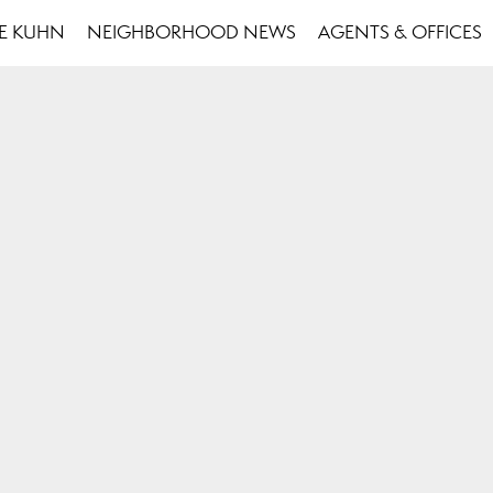
SE KUHN
NEIGHBORHOOD NEWS
AGENTS & OFFICES