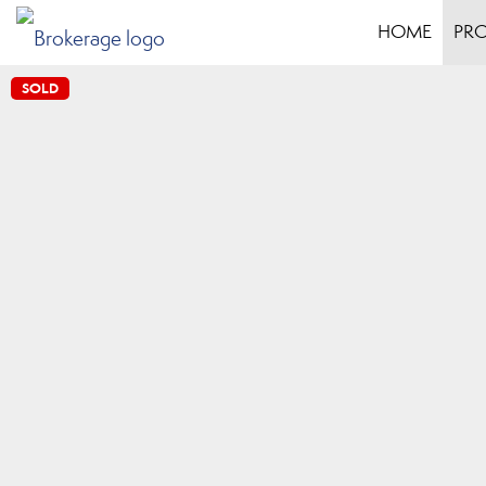
HOME
PRO
SOLD