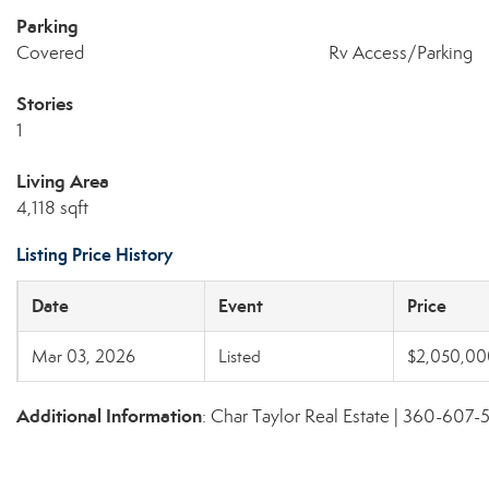
Parking
Covered
Rv Access/Parking
Stories
1
Living Area
4,118 sqft
Listing Price History
Date
Event
Price
Mar 03, 2026
Listed
$2,050,00
Additional Information
: Char Taylor Real Estate | 360-607-