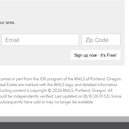
ite comes in part from the IDX program of the RMLS of Portland, Oregon.
 Real Estate are marked with the RMLS logo, and detailed information
. Listing content is copyright © 2026 RMLS, Portland, Oregon. All
ould be independently verified. Last updated on (8/8/26 01:53). Some
 subsequently have sold or may no longer be available.