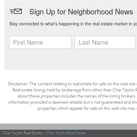
Disclaimer: The content relating to real estate for sale on this web s
Real estate listings held by brokerage firms other than Char Taylor
about these properties includes the names of the listing brokers
information provided is deemed reliable but is not guaranteed and sh
properties which appear for sale on this web site may
Char Taylor Real Estate -
Char Taylor Real Estate