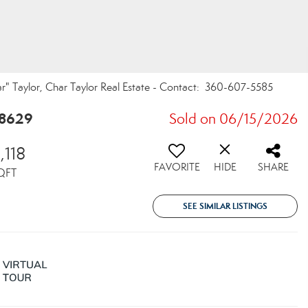
r" Taylor, Char Taylor Real Estate - Contact: 360-607-5585
98629
Sold on 06/15/2026
,118
FAVORITE
HIDE
SHARE
QFT
SEE SIMILAR LISTINGS