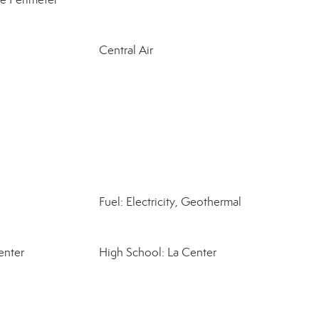
Central Air
Fuel: Electricity, Geothermal
enter
High School: La Center