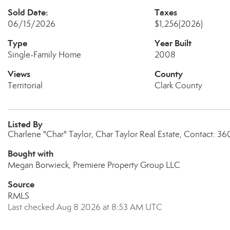
Sold Date:
Taxes
06/15/2026
$1,256
(2026)
Type
Year Built
Single-Family Home
2008
Views
County
Territorial
Clark County
Listed By
Charlene "Char" Taylor, Char Taylor Real Estate, Contact: 
Bought with
Megan Borwieck, Premiere Property Group LLC
Source
RMLS
Last checked Aug 8 2026 at 8:53 AM UTC