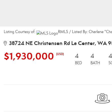
Listing Courtesy of:
RMLS / Listed By: Charlene "Cha
38724 NE Christensen Rd La Center, WA 
$1,930,000
(USD)
4
4
4
BED
BATH
S