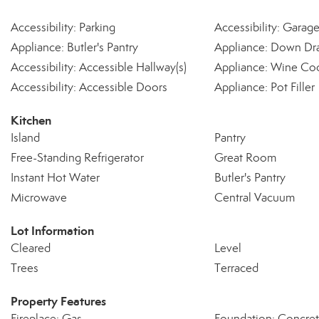
Accessibility: Parking
Accessibility: Garag
Appliance: Butler's Pantry
Appliance: Down Dra
Accessibility: Accessible Hallway(s)
Appliance: Wine Co
Accessibility: Accessible Doors
Appliance: Pot Filler
Kitchen
Island
Pantry
Free-Standing Refrigerator
Great Room
Instant Hot Water
Butler's Pantry
Microwave
Central Vacuum
Lot Information
Cleared
Level
Trees
Terraced
Property Features
Fireplace: Gas
Foundation: Concret