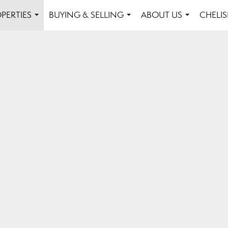
PERTIES
BUYING & SELLING
ABOUT US
CHELI
...
...
...