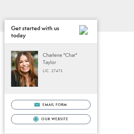
Get started with us
today
Charlene "Char"
Taylor
LIC. 27473
EMAIL FORM
OUR WEBSITE