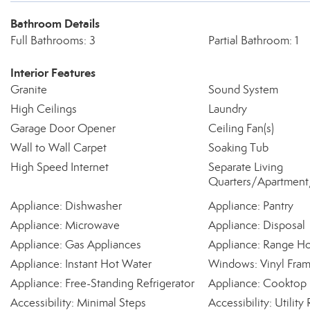
Bathroom Details
Full Bathrooms: 3
Partial Bathroom: 1
Interior Features
Granite
Sound System
High Ceilings
Laundry
Garage Door Opener
Ceiling Fan(s)
Wall to Wall Carpet
Soaking Tub
High Speed Internet
Separate Living
Quarters/Apartment/
Appliance: Dishwasher
Appliance: Pantry
Appliance: Microwave
Appliance: Disposal
Appliance: Gas Appliances
Appliance: Range H
Appliance: Instant Hot Water
Windows: Vinyl Fra
Appliance: Free-Standing Refrigerator
Appliance: Cooktop
Accessibility: Minimal Steps
Accessibility: Utili