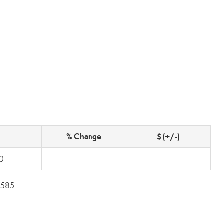
% Change
$ (+/-)
0
-
-
5585