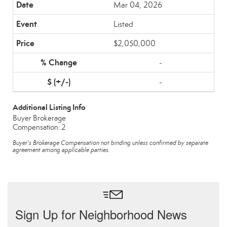
Mar 04, 2026
Listed
$2,050,000
-
-
Additional Listing Info
Buyer Brokerage
Compensation: 2
Buyer's Brokerage Compensation not binding unless confirmed by separate
agreement among applicable parties.