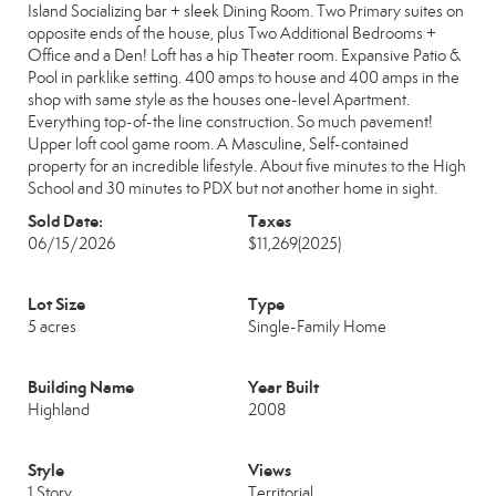
Island Socializing bar + sleek Dining Room. Two Primary suites on
opposite ends of the house, plus Two Additional Bedrooms +
Office and a Den! Loft has a hip Theater room. Expansive Patio &
Pool in parklike setting. 400 amps to house and 400 amps in the
shop with same style as the houses one-level Apartment.
Everything top-of-the line construction. So much pavement!
Upper loft cool game room. A Masculine, Self-contained
property for an incredible lifestyle. About five minutes to the High
School and 30 minutes to PDX but not another home in sight.
Sold Date:
Taxes
06/15/2026
$11,269
(2025)
Lot Size
Type
5 acres
Single-Family Home
Building Name
Year Built
Highland
2008
Style
Views
1 Story
Territorial