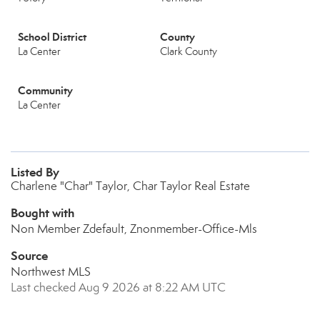
School District
County
La Center
Clark County
Community
La Center
Listed By
Charlene "Char" Taylor, Char Taylor Real Estate
Bought with
Non Member Zdefault, Znonmember-Office-Mls
Source
Northwest MLS
Last checked Aug 9 2026 at 8:22 AM UTC