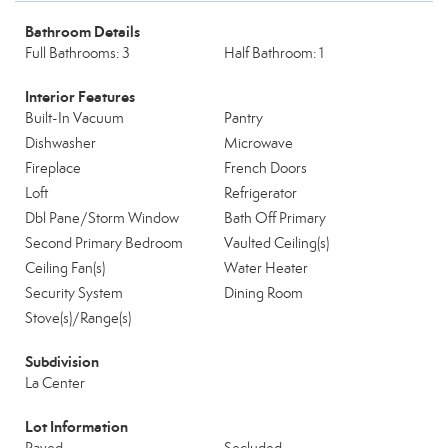
Bathroom Details
Full Bathrooms: 3
Half Bathroom: 1
Interior Features
Built-In Vacuum
Pantry
Dishwasher
Microwave
Fireplace
French Doors
Loft
Refrigerator
Dbl Pane/Storm Window
Bath Off Primary
Second Primary Bedroom
Vaulted Ceiling(s)
Ceiling Fan(s)
Water Heater
Security System
Dining Room
Stove(s)/Range(s)
Subdivision
La Center
Lot Information