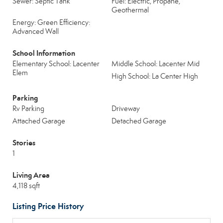
Sewer: Septic Tank
Fuel: Electric, Propane,
Geothermal
Energy: Green Efficiency:
Advanced Wall
School Information
Elementary School: Lacenter
Middle School: Lacenter Mid
Elem
High School: La Center High
Parking
Rv Parking
Driveway
Attached Garage
Detached Garage
Stories
1
Living Area
4,118 sqft
Listing Price History