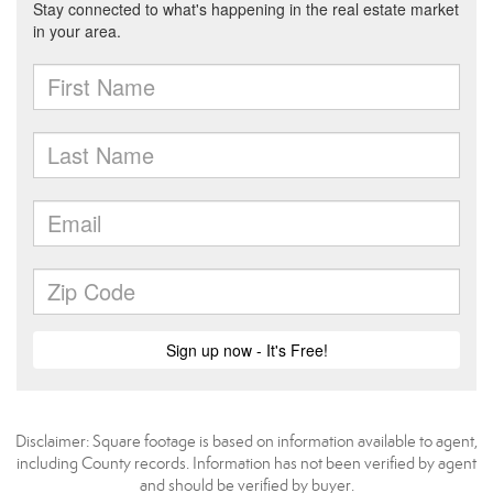
Disclaimer: Square footage is based on information available to agent,
including County records. Information has not been verified by agent
and should be verified by buyer.