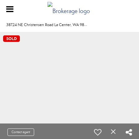
3
8724 NE Christensen Road La Center, WA 98629
SOLD
Contact agent