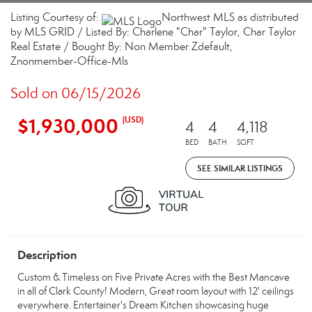
Listing Courtesy of:
Northwest MLS as distributed
by MLS GRID / Listed By: Charlene "Char" Taylor, Char Taylor
Real Estate / Bought By: Non Member Zdefault,
Znonmember-Office-Mls
Sold on 06/15/2026
$1,930,000
(USD)
4
4
4,118
BED
BATH
SQFT
SEE SIMILAR LISTINGS
Description
Custom & Timeless on Five Private Acres with the Best Mancave
in all of Clark County! Modern, Great room layout with 12' ceilings
everywhere. Entertainer's Dream Kitchen showcasing huge