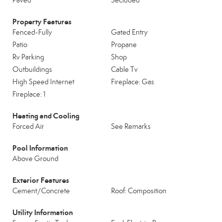
Paved
Secluded
Property Features
Fenced-Fully
Gated Entry
Patio
Propane
Rv Parking
Shop
Outbuildings
Cable Tv
High Speed Internet
Fireplace: Gas
Fireplace: 1
Heating and Cooling
Forced Air
See Remarks
Pool Information
Above Ground
Exterior Features
Cement/Concrete
Roof: Composition
Utility Information