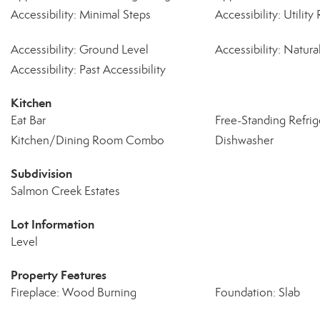
Accessibility: Minimal Steps
Accessibility: Utili
Accessibility: Ground Level
Accessibility: Natura
Accessibility: Past Accessibility
Kitchen
Eat Bar
Free-Standing Refrig
Kitchen/Dining Room Combo
Dishwasher
Subdivision
Salmon Creek Estates
Lot Information
Level
Property Features
Fireplace: Wood Burning
Foundation: Slab