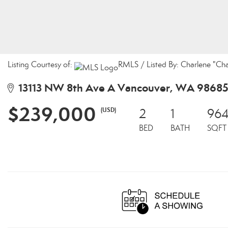
Listing Courtesy of:
RMLS / Listed By: Charlene "Cha
13113 NW 8th Ave A Vancouver, WA 9868
$239,000
(USD)
2
1
96
BED
BATH
SQFT