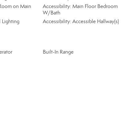
ty Room on Main
Accessibility: Main Floor Bedroom
W/Bath
l Lighting
Accessibility: Accessible Hallway(s)
erator
Built-In Range