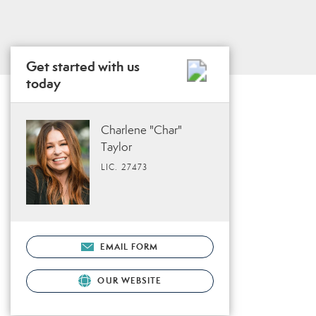
Get started with us
today
Charlene "Char"
Taylor
LIC. 27473
EMAIL FORM
OUR WEBSITE