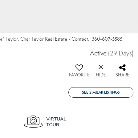
r" Taylor, Char Taylor Real Estate - Contact: 360-607-5585
5
Active
(29 Days)
4
FAVORITE
HIDE
SHARE
SEE SIMILAR LISTINGS