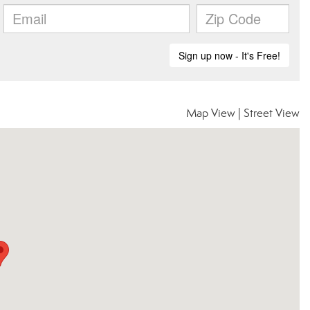
Map View
|
Street View