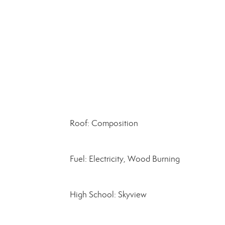
Roof: Composition
Fuel: Electricity, Wood Burning
High School: Skyview