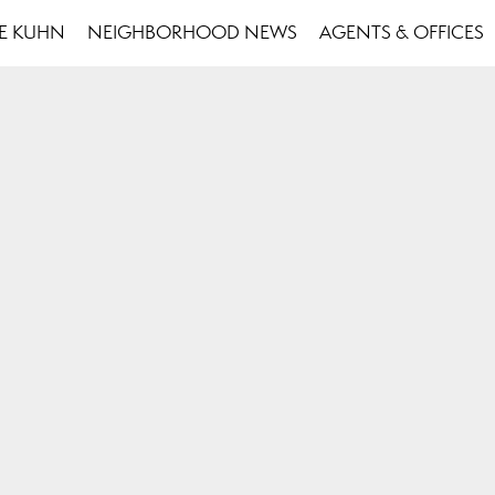
SE KUHN
NEIGHBORHOOD NEWS
AGENTS & OFFICES