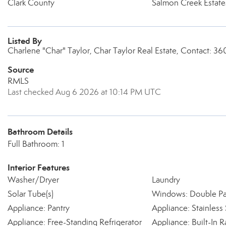
Clark County
Salmon Creek Estate
Listed By
Charlene "Char" Taylor, Char Taylor Real Estate, Contact: 
Source
RMLS
Last checked Aug 6 2026 at 10:14 PM UTC
Bathroom Details
Full Bathroom: 1
Interior Features
Washer/Dryer
Laundry
Solar Tube(s)
Windows: Double P
Appliance: Pantry
Appliance: Stainless 
Appliance: Free-Standing Refrigerator
Appliance: Built-In 