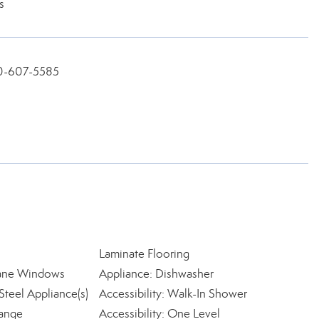
s
360-607-5585
Laminate Flooring
ane Windows
Appliance: Dishwasher
Steel Appliance(s)
Accessibility: Walk-In Shower
Range
Accessibility: One Level