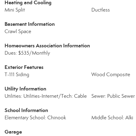
Heating and Cooling
Mini Split
Ductless
Basement Information
Crawl Space
Homeowners Association Information
Dues: $535/Monthly
Exterior Features
T-111 Siding
Wood Composite
Utility Information
Utilities: Utilities-Internet/Tech: Cable
Sewer: Public Sewer
School Information
Elementary School: Chinook
Middle School: Alki
Garage