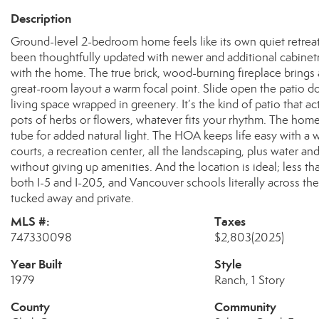
Description
Ground-level 2-bedroom home feels like its own quiet retreat—
been thoughtfully updated with newer and additional cabinetry
with the home. The true brick, wood-burning fireplace brings 
great-room layout a warm focal point. Slide open the patio 
living space wrapped in greenery. It’s the kind of patio that
pots of herbs or flowers, whatever fits your rhythm. The home
tube for added natural light. The HOA keeps life easy with a 
courts, a recreation center, all the landscaping, plus water a
without giving up amenities. And the location is ideal; less 
both I-5 and I-205, and Vancouver schools literally across the 
tucked away and private.
MLS #:
Taxes
747330098
$2,803
(2025)
Year Built
Style
1979
Ranch, 1 Story
County
Community