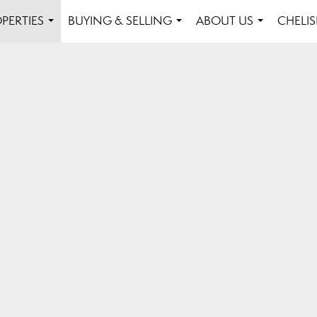
PERTIES
BUYING & SELLING
ABOUT US
CHELI
...
...
...