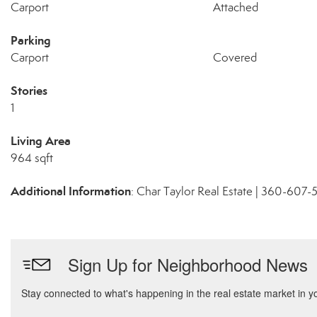
Carport
Attached
Parking
Carport
Covered
Stories
1
Living Area
964 sqft
Additional Information
: Char Taylor Real Estate | 360-607-