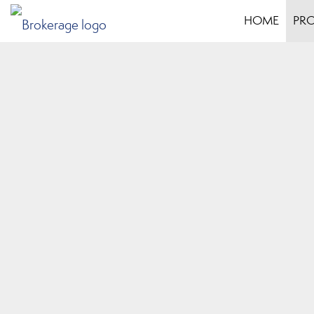
HOME
PRO