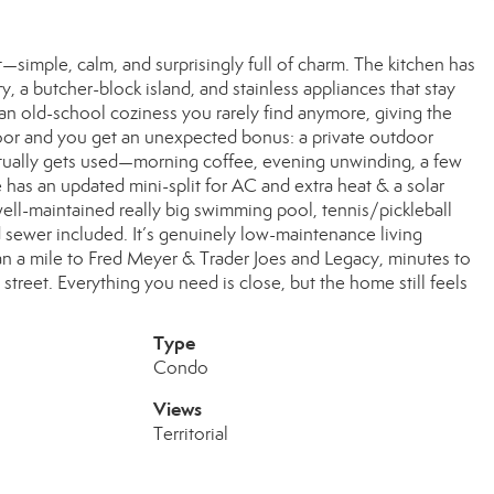
simple, calm, and surprisingly full of charm. The kitchen has
, a butcher-block island, and stainless appliances that stay
an old-school coziness you rarely find anymore, giving the
door and you get an unexpected bonus: a private outdoor
 actually gets used—morning coffee, evening unwinding, a few
 has an updated mini-split for AC and extra heat & a solar
well-maintained really big swimming pool, tennis/pickleball
nd sewer included. It’s genuinely low-maintenance living
than a mile to Fred Meyer & Trader Joes and Legacy, minutes to
street. Everything you need is close, but the home still feels
Type
Condo
Views
Territorial