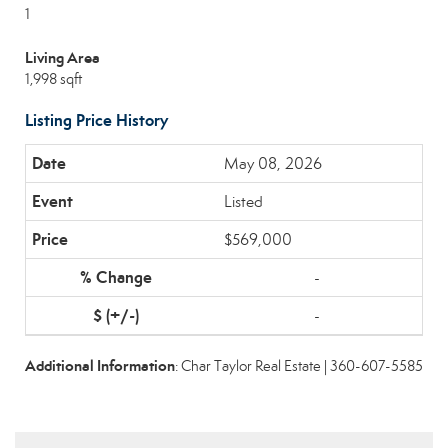
1
Living Area
1,998 sqft
Listing Price History
May 08, 2026
Listed
$569,000
-
-
Additional Information
: Char Taylor Real Estate | 360-607-5585