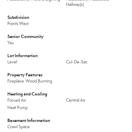
Hallway(s)
Subdivision
Points West
Senior Community
Yes
Lot Information
Level
Cul-De-Sac
Property Features
Fireplace: Wood Burning
Heating and Cooling
Forced Air
Central Air
Heat Pump
Basement Information
Crawl Space