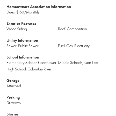
Homeowners Association Information
Dues: $160/Monthly
Exterior Features
Wood Siding
Roof: Composition
Utility Information
Sewer: Public Sewer
Fuel: Gas, Electricity
School Information
Elementary School: Eisenhower
Middle School: Jason Lee
High School: Columbia River
Garage
Attached
Parking
Driveway
Stories