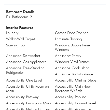
Bathroom Details
Full Bathrooms: 2
Interior Features
Laundry
Garage Door Opener
Wall to Wall Carpet
Laminate Flooring
Soaking Tub
Windows: Double Pane
Windows
Appliance: Dishwasher
Appliance: Pantry
Appliance: Gas Appliances
Windows: Vinyl Frames
Appliance: Free-Standing
Appliance: Cook Island
Refrigerator
Appliance: Built-In Range
Accessibility: One Level
Accessibility: Minimal Steps
Accessibility: Utility Room on
Accessibility: Main Floor
Main
Bedroom W/Bath
Accessibility: Pathway
Accessibility: Parking
Accessibility: Garage on Main
Accessibility: Ground Level
Accessibility: Natural Lighting
Accessibility: Accessible