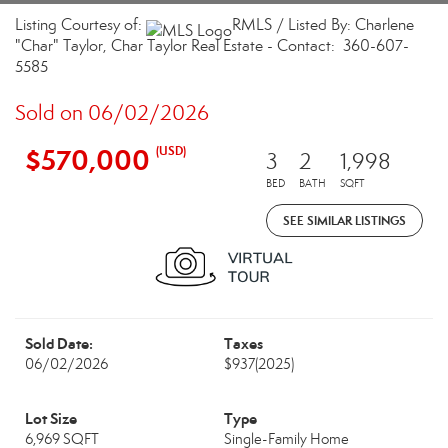
Listing Courtesy of:
RMLS / Listed By: Charlene
"Char" Taylor, Char Taylor Real Estate - Contact: 360-607-
5585
Sold on 06/02/2026
$570,000
(USD)
3
2
1,998
BED
BATH
SQFT
SEE SIMILAR LISTINGS
Sold Date:
Taxes
06/02/2026
$937
(2025)
Lot Size
Type
6,969 SQFT
Single-Family Home