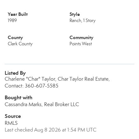
Year Built
Style
1989
Ranch, 1 Story
County
Community
Clark County
Points West
Listed By
Charlene "Char" Taylor, Char Taylor Real Estate,
Contact: 360-607-5585
Bought with
Cassandra Marks, Real Broker LLC
Source
RMLS
Last checked Aug 8 2026 at 1:54 PM UTC