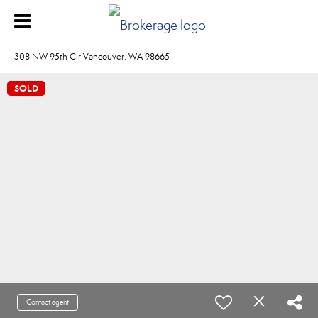
308 NW 95th Cir Vancouver, WA 98665
SOLD
Contact agent