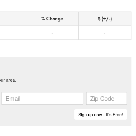
% Change
$ (+/-)
-
-