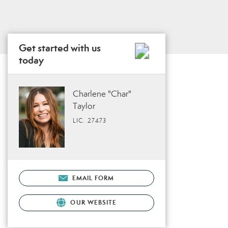
Get started with us
today
Charlene "Char"
Taylor
LIC. 27473
EMAIL FORM
OUR WEBSITE