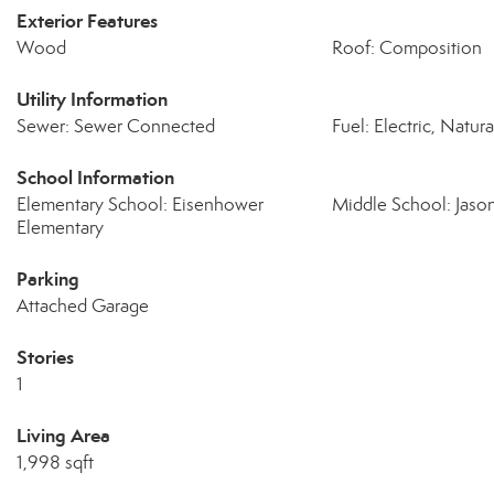
Exterior Features
Wood
Roof: Composition
Utility Information
Sewer: Sewer Connected
Fuel: Electric, Natur
School Information
Elementary School: Eisenhower
Middle School: Jaso
Elementary
Parking
Attached Garage
Stories
1
Living Area
1,998 sqft