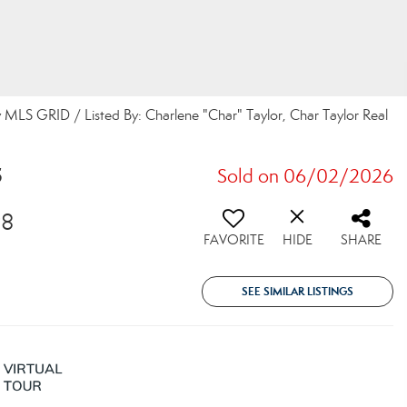
 MLS GRID / Listed By: Charlene "Char" Taylor, Char Taylor Real
5
Sold on 06/02/2026
98
FAVORITE
HIDE
SHARE
SEE SIMILAR LISTINGS