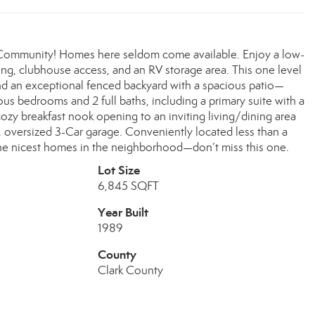
+ Community! Homes here seldom come available. Enjoy a low-
ng, clubhouse access, and an RV storage area. This one level
nd an exceptional fenced backyard with a spacious patio—
rous bedrooms and 2 full baths, including a primary suite with a
 cozy breakfast nook opening to an inviting living/dining area
p, oversized 3-Car garage. Conveniently located less than a
 the nicest homes in the neighborhood—don’t miss this one.
Lot Size
6,845 SQFT
Year Built
1989
County
Clark County