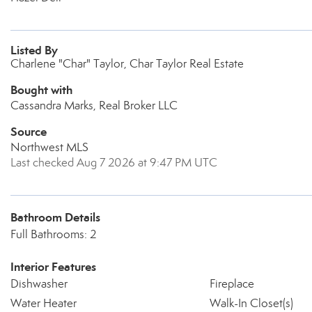
Listed By
Charlene "Char" Taylor, Char Taylor Real Estate
Bought with
Cassandra Marks, Real Broker LLC
Source
Northwest MLS
Last checked Aug 7 2026 at 9:47 PM UTC
Bathroom Details
Full Bathrooms: 2
Interior Features
Dishwasher
Fireplace
Water Heater
Walk-In Closet(s)