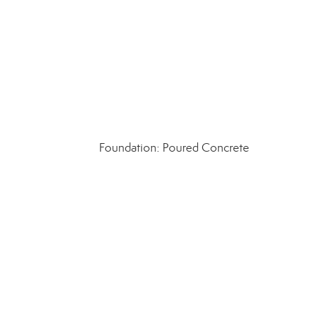
Foundation: Poured Concrete