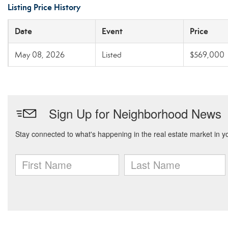
Listing Price History
Date
Event
Price
May 08, 2026
Listed
$569,000