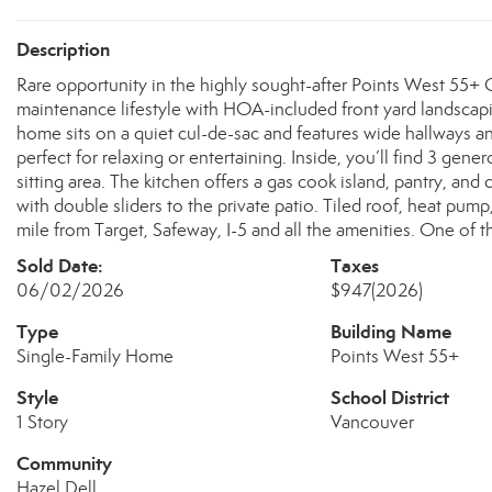
Description
Rare opportunity in the highly sought-after Points West 55
maintenance lifestyle with HOA-included front yard landscapi
home sits on a quiet cul-de-sac and features wide hallways a
perfect for relaxing or entertaining. Inside, you’ll find 3 gene
sitting area. The kitchen offers a gas cook island, pantry, and
with double sliders to the private patio. Tiled roof, heat pum
mile from Target, Safeway, I-5 and all the amenities. One of
Sold Date:
Taxes
06/02/2026
$947
(2026)
Type
Building Name
Single-Family Home
Points West 55+
Style
School District
1 Story
Vancouver
Community
Hazel Dell