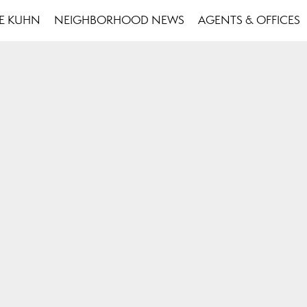
SE KUHN
NEIGHBORHOOD NEWS
AGENTS & OFFICES