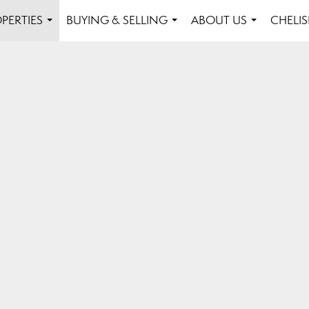
PERTIES
BUYING & SELLING
ABOUT US
CHELI
...
...
...