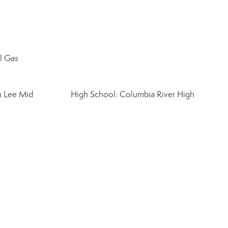
al Gas
n Lee Mid
High School: Columbia River High