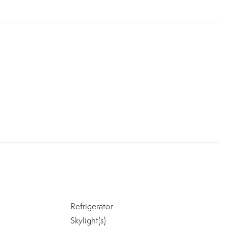
Refrigerator
Skylight(s)