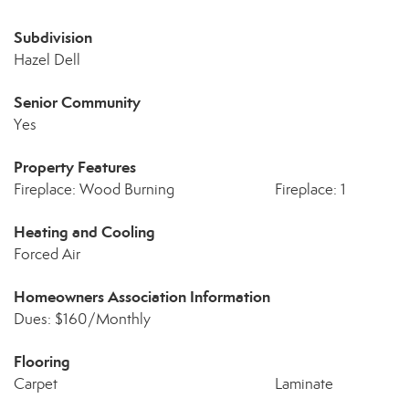
Subdivision
Hazel Dell
Senior Community
Yes
Property Features
Fireplace: Wood Burning
Fireplace: 1
Heating and Cooling
Forced Air
Homeowners Association Information
Dues: $160/Monthly
Flooring
Carpet
Laminate