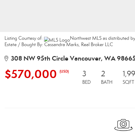
Listing Courtesy of:
Northwest MLS as distributed by
Estate / Bought By: Cassandra Marks, Real Broker LLC
308 NW 95th Circle Vancouver, WA 9866
$570,000
(USD)
3
2
1,9
BED
BATH
SQFT