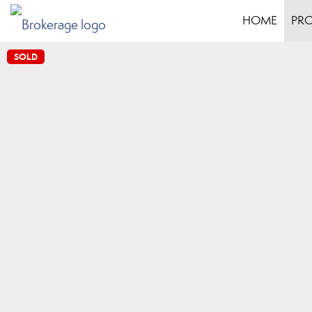
HOME
PRO
SOLD